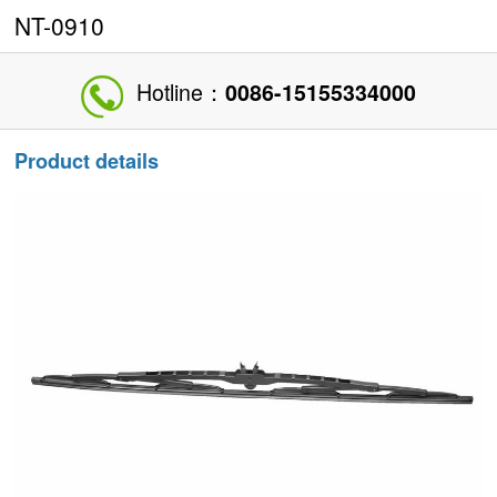
NT-0910
Hotline：
0086-15155334000
Product details