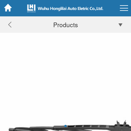
Products