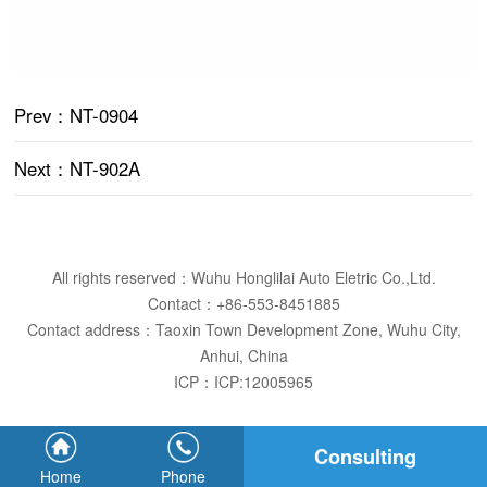
Prev
：NT-0904
Next
：NT-902A
All rights reserved：Wuhu Honglilai Auto Eletric Co.,Ltd.
Contact：+86-553-8451885
Contact address：Taoxin Town Development Zone, Wuhu City,
Anhui, China
ICP：
ICP:12005965
Consulting
Home
Phone