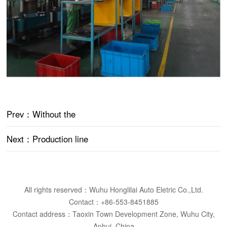
Prev
：Without the
Next
：Production line
All rights reserved：Wuhu Honglilai Auto Eletric Co.,Ltd.
Contact：+86-553-8451885
Contact address：Taoxin Town Development Zone, Wuhu City,
Anhui, China