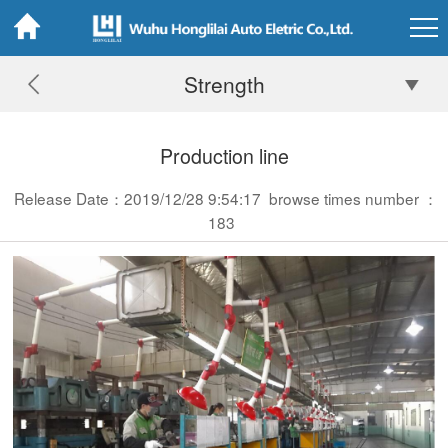
Strength
Production line
Release Date：2019/12/28 9:54:17
browse times number ：
183