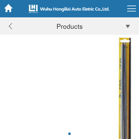
Products