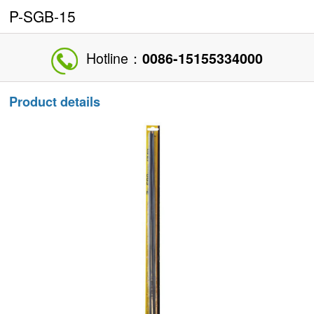
P-SGB-15
Hotline：
0086-15155334000
Product details