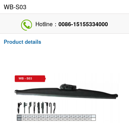
WB-S03
Hotline：
0086-15155334000
Product details