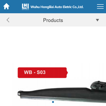
Products