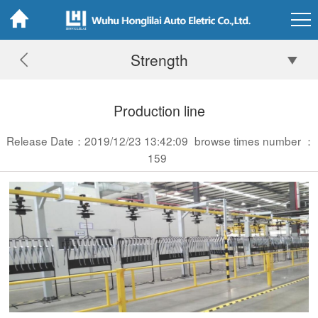
Strength
Production line
Release Date：2019/12/23 13:42:09
browse times number ：
159