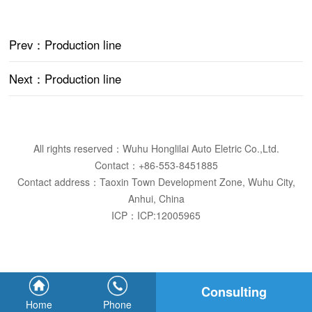
Prev
：Production line
Next
：Production line
All rights reserved：Wuhu Honglilai Auto Eletric Co.,Ltd.
Contact：+86-553-8451885
Contact address：Taoxin Town Development Zone, Wuhu City,
Anhui, China
ICP：
ICP:12005965
Consulting
Home
Phone