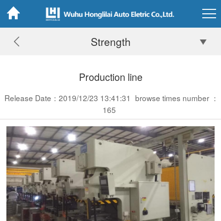
Strength
Production line
Release Date：2019/12/23 13:41:31
browse times number ：
165