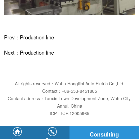
Prev
：Production line
Next
：Production line
All rights reserved：Wuhu Honglilai Auto Eletric Co.,Ltd.
Contact：+86-553-8451885
Contact address：Taoxin Town Development Zone, Wuhu City,
Anhui, China
ICP：
ICP:12005965
Consulting